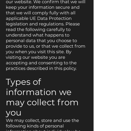
our website. We confirm that we will
keep your information secure and
that we will comply fully with all
applicable UE Data Protection
legislation and regulations. Please
read the following carefully to
understand what happens to
personal data that you choose to
provide to us, or that we collect from
you when you visit this site. By
visiting our website you are
accepting and consenting to the
practices described in this policy.
Types of
information we
may collect from
you
We may collect, store and use the
following kinds of personal