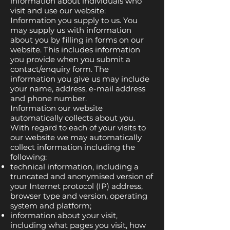
information about individuals who
visit and use our website:
Information you supply to us. You
may supply us with information
about you by filling in forms on our
website. This includes information
you provide when you submit a
contact/enquiry form. The
information you give us may include
your name, address, e-mail address
and phone number.
Information our website
automatically collects about you.
With regard to each of your visits to
our website we may automatically
collect information including the
following:
technical information, including a
truncated and anonymised version of
your Internet protocol (IP) address,
browser type and version, operating
system and platform;
information about your visit,
including what pages you visit, how