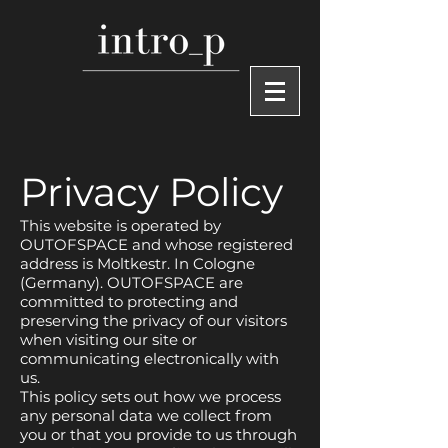
Privacy Policy
This website is operated by
OUTOFSPACE and whose registered
address is Moltkestr. In Cologne
(Germany). OUTOFSPACE are
committed to protecting and
preserving the privacy of our visitors
when visiting our site or
communicating electronically with
us.
This policy sets out how we process
any personal data we collect from
you or that you provide to us through