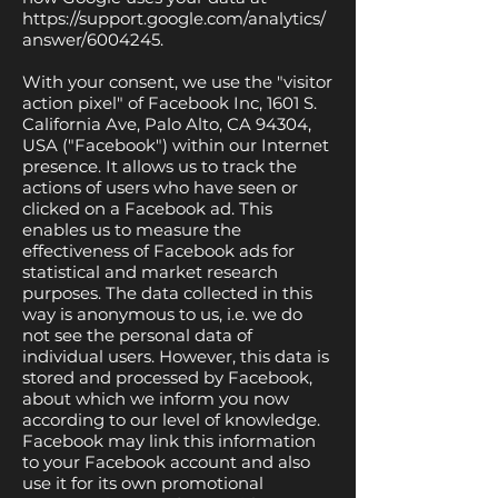
https://support.google.com/analytics/
answer/6004245.
With your consent, we use the "visitor
action pixel" of Facebook Inc, 1601 S.
California Ave, Palo Alto, CA 94304,
USA ("Facebook") within our Internet
presence. It allows us to track the
actions of users who have seen or
clicked on a Facebook ad. This
enables us to measure the
effectiveness of Facebook ads for
statistical and market research
purposes. The data collected in this
way is anonymous to us, i.e. we do
not see the personal data of
individual users. However, this data is
stored and processed by Facebook,
about which we inform you now
according to our level of knowledge.
Facebook may link this information
to your Facebook account and also
use it for its own promotional