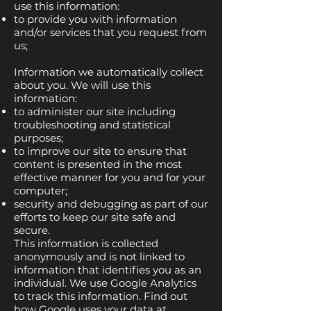
use this information:
to provide you with information
and/or services that you request from
us;
Information we automatically collect
about you. We will use this
information:
to administer our site including
troubleshooting and statistical
purposes;
to improve our site to ensure that
content is presented in the most
effective manner for you and for your
computer;
security and debugging as part of our
efforts to keep our site safe and
secure.
This information is collected
anonymously and is not linked to
information that identifies you as an
individual. We use Google Analytics
to track this information. Find out
how Google uses your data at