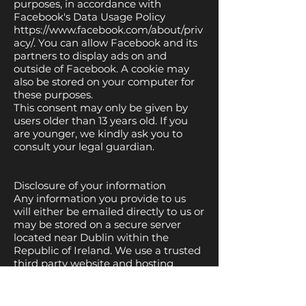
purposes, in accordance with
Facebook's Data Usage Policy
https://www.facebook.com/about/priv
acy/.
You can allow Facebook and its
partners to display ads on and
outside of Facebook. A cookie may
also be stored on your computer for
these purposes.
This consent may only be given by
users older than 13 years old. If you
are younger, we kindly ask you to
consult your legal guardian.
Disclosure of your information
Any information you provide to us
will either be emailed directly to us or
may be stored on a secure server
located near Dublin within the
Republic of Ireland. We use a trusted
third party website and hosting
provider Wix to facilitate the running
and management of this website.
Wix meet high data protection and