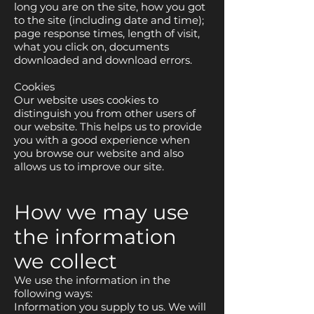
long you are on the site, how you got
to the site (including date and time);
page response times, length of visit,
what you click on, documents
downloaded and download errors.
Cookies
Our website uses cookies to
distinguish you from other users of
our website. This helps us to provide
you with a good experience when
you browse our website and also
allows us to improve our site.
How we may use
the information
we collect
We use the information in the
following ways:
Information you supply to us. We will